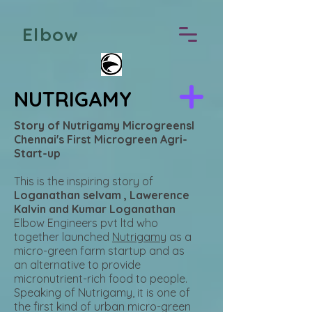
Elbow
NUTRIGAMY
Story of Nutrigamy MicrogreensI
Chennai's First Microgreen Agri-
Start-up
This is the inspiring story of
Loganathan selvam , Lawerence
Kalvin and Kumar Loganathan
Elbow Engineers pvt ltd who
together launched
Nutrigamy
as a
micro-green farm startup and as
an alternative to provide
micronutrient-rich food to people.
Speaking of Nutrigamy, it is one of
the first kind of urban micro-green