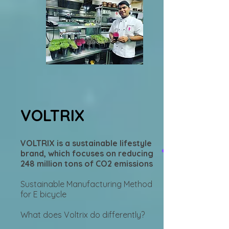
VOLTRIX
VOLTRIX is a sustainable lifestyle
brand, which focuses on reducing
248 million tons of CO2 emissions
Sustainable Manufacturing Method
for E bicycle
What does Voltrix do differently?