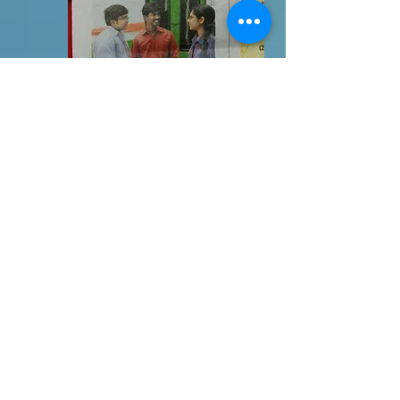
3DX2
HOLOGRAM
It is based on the principle of