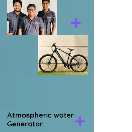
Atmospheric water
Generator