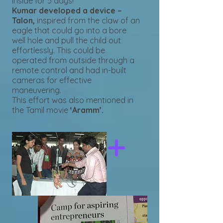
inside for 5 days!
Kumar developed a device –
Talon,
inspired from the claw of an
eagle that could go into a bore
well hole and pull the child out
effortlessly. This could be
operated from outside through a
remote control and had in-built
cameras for effective
maneuvering.
This effort was also mentioned in
the Tamil movie
‘Aramm’.