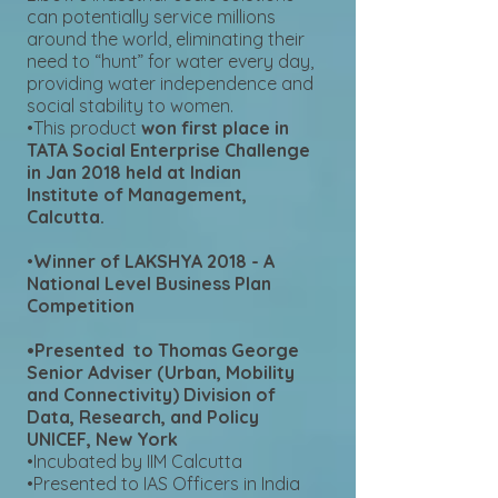
can potentially service millions
around the world, eliminating their
need to “hunt” for water every day,
providing water independence and
social stability to women.
•This product
won first place in
TATA Social Enterprise Challenge
in Jan 2018 held at Indian
Institute of Management,
Calcutta.
•
Winner of LAKSHYA 2018 - A
National Level Business Plan
Competition
•Presented to Thomas George
Senior Adviser (Urban, Mobility
and Connectivity) Division of
Data, Research, and Policy
UNICEF, New York
•Incubated by IIM Calcutta
•Presented to IAS Officers in India