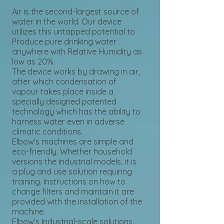
Air is the second-largest source of
water in the world. Our device
utilizes this untapped potential to
Produce pure drinking water
anywhere with Relative Humidity as
low as 20%
The device works by drawing in air,
after which condensation of
vapour takes place inside a
specially designed patented
technology which has the ability to
harness water even in adverse
climatic conditions.
Elbow's machines are simple and
eco-friendly. Whether household
versions the industrial models, it is
a plug and use solution requiring
training. Instructions on how to
change filters and maintain it are
provided with the installation of the
machine.
Elbow’s Industrial-scale solutions