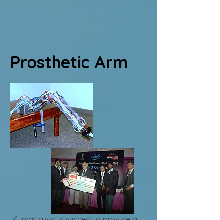
Prosthetic Arm
Kumar always wished to provide a