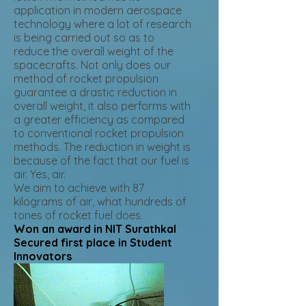
application in modern aerospace
technology where a lot of research
is being carried out so as to
reduce the overall weight of the
spacecrafts. Not only does our
method of rocket propulsion
guarantee a drastic reduction in
overall weight, it also performs with
a greater efficiency as compared
to conventional rocket propulsion
methods. The reduction in weight is
because of the fact that our fuel is
air. Yes, air.
We aim to achieve with 87
kilograms of air, what hundreds of
tones of rocket fuel does.
Won an award in NIT Surathkal
Secured first place in Student
Innovators