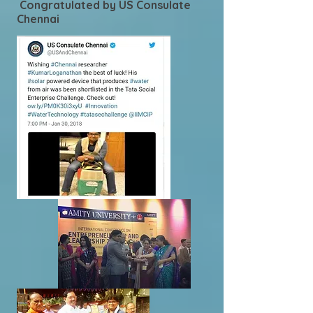
Congratulated by US Consulate
Chennai
.