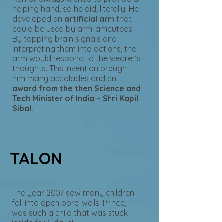
helping hand, so he did, literally. He
developed an
artificial arm
that
could be used by arm-amputees.
By tapping brain signals and
interpreting them into actions, the
arm would respond to the wearer’s
thoughts. This invention brought
him many accolades and an
award from the then Science and
Tech Minister of India – Shri Kapil
Sibal.
TALON
The year 2007 saw many children
fall into open bore-wells. Prince,
was such a child that was stuck