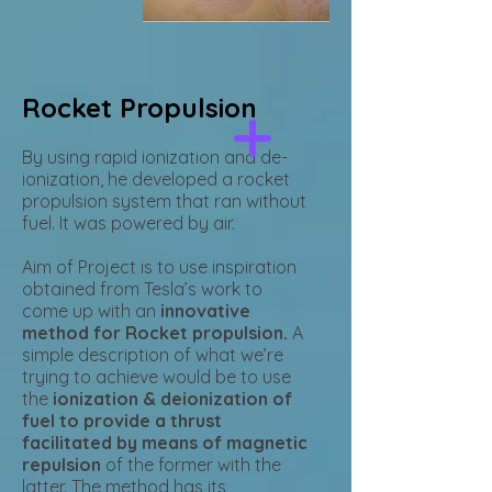
Rocket Propulsion
By using rapid ionization and de-
ionization, he developed a rocket
propulsion system that ran without
fuel. It was powered by air.
Aim of Project is to use inspiration
obtained from Tesla’s work to
come up with an
innovative
method for Rocket propulsion.
A
simple description of what we’re
trying to achieve would be to use
the
ionization & deionization of
fuel to provide a thrust
facilitated by means of magnetic
repulsion
of the former with the
latter. The method has its