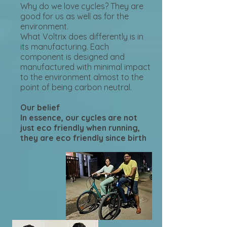
Why do we love cycles? They are
good for us as well as for the
environment.
What Voltrix does differently is in
its manufacturing. Each
component is designed and
manufactured with minimal impact
to the environment almost to the
point of being carbon neutral.
Our belief
In essence, our cycles are not
just eco friendly when running,
they are eco friendly since birth