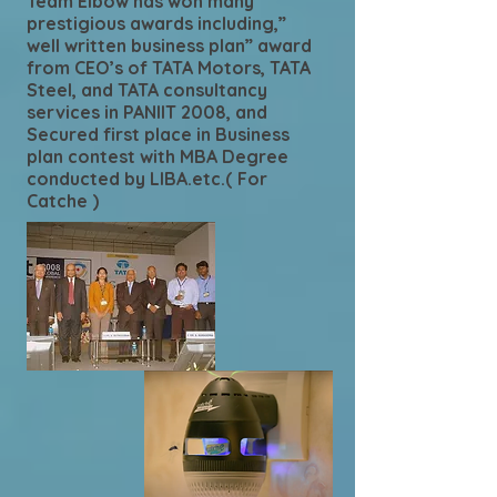
Team Elbow has won many
prestigious awards including,”
well written business plan” award
from CEO’s of TATA Motors, TATA
Steel, and TATA consultancy
services in PANIIT 2008, and
Secured first place in Business
plan contest with MBA Degree
conducted by LIBA.etc.( For
Catche )