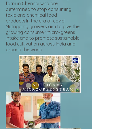
farm in Chennai who are
determined to stop consuming
toxic and chemical food
products.In the era of covid,
Nutrigamy growers aim to give the
growing consumer micro-greens
intake and to promote sustainable
food cultivation across India and
around the world.