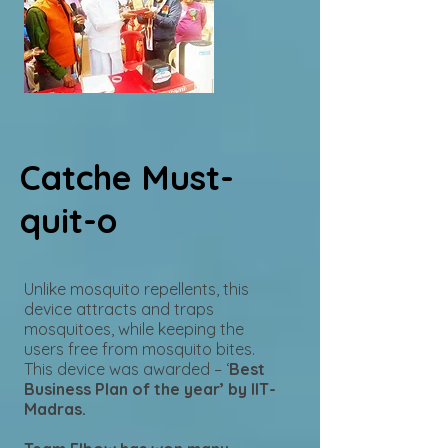
Catche Must-
quit-o
Unlike mosquito repellents, this
device attracts and traps
mosquitoes, while keeping the
users free from mosquito bites.
This device was awarded – ‘
Best
Business Plan of the year’ by IIT-
Madras.